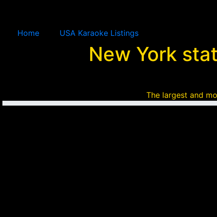
Home
USA Karaoke Listings
New York sta
The largest and mo