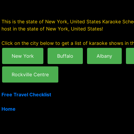
This is the state of New York, United States Karaoke Sched
host in the state of New York, United States!
Click on the city below to get a list of karaoke shows in th
New York
Buffalo
Albany
Rockville Centre
Free Travel Checklist
Home