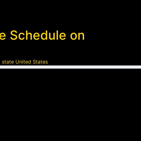
ke Schedule on
 state United States