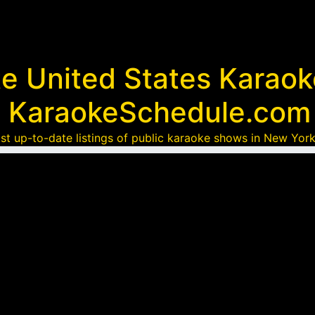
te United States Karao
KaraokeSchedule.com
st up-to-date listings of public karaoke shows in New York