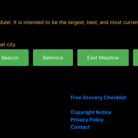
ule! It is intended to be the largest, best, and most curre
at city.
Beacon
Bellmore
East Meadow
Free Grocery Checklist
Copyright Notice
Privacy Policy
Contact