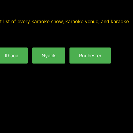
nt list of every karaoke show, karaoke venue, and karaoke
Ithaca
Nyack
Rochester