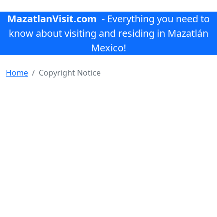
MazatlanVisit.com
- Everything you need to
know about visiting and residing in Mazatlán
Mexico!
Home
Copyright Notice