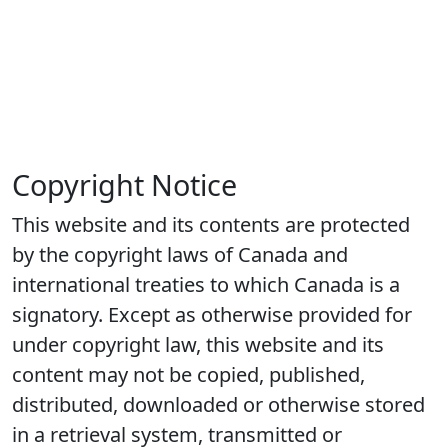
Copyright Notice
This website and its contents are protected
by the copyright laws of Canada and
international treaties to which Canada is a
signatory. Except as otherwise provided for
under copyright law, this website and its
content may not be copied, published,
distributed, downloaded or otherwise stored
in a retrieval system, transmitted or