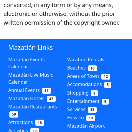
converted, in any form or by any means,
electronic or otherwise, without the prior
written permission of the copyright owner.
Mazatlán Links
Mazatlán Events
Vacation Rentals
Calendar
Beaches
10
Mazatlán Live Music
Areas of Town
12
Calendar
Accomodations
5
Annual Events
11
Shopping
9
Mazatlán Hotels
47
Entertainment
9
Mazatlán Restaurants
Services
13
59
How To
10
Attractions
18
Mazatlán Airport
Activities
17