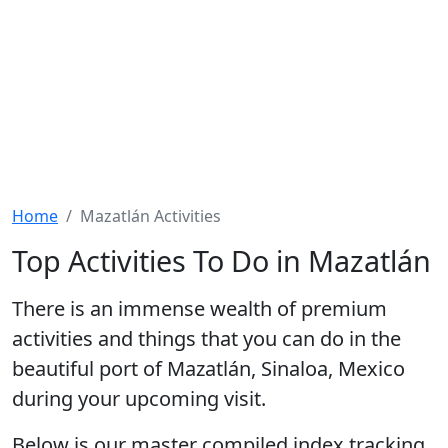
Home
Mazatlán Activities
Top Activities To Do in Mazatlán
There is an immense wealth of premium
activities and things that you can do
in the
beautiful port of Mazatlán, Sinaloa, Mexico
during your upcoming visit.
Below is our master compiled index tracking