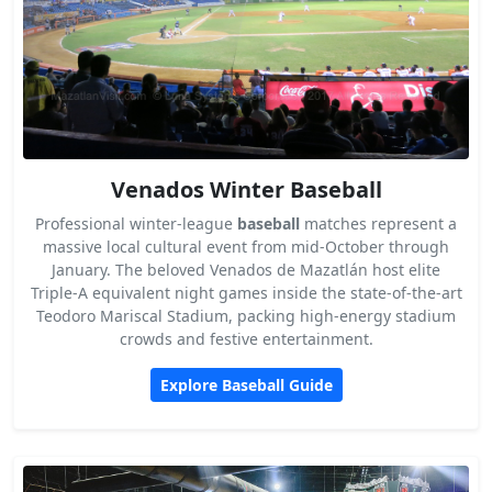
Venados Winter Baseball
Professional winter-league
baseball
matches represent a
massive local cultural event from mid-October through
January. The beloved Venados de Mazatlán host elite
Triple-A equivalent night games inside the state-of-the-art
Teodoro Mariscal Stadium, packing high-energy stadium
crowds and festive entertainment.
Explore Baseball Guide