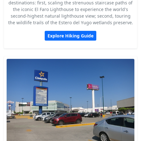
destinations: first, scaling the strenuous staircase paths of
the iconic El Faro Lighthouse to experience the world's
second-highest natural lighthouse view; second, touring
the wildlife trails of the Estero del Yugo wetlands preserve.
Explore Hiking Guide