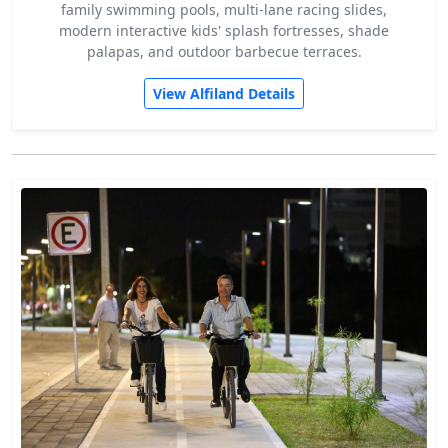
family swimming pools, multi-lane racing slides,
modern interactive kids' splash fortresses, shade
palapas, and outdoor barbecue terraces.
View Alfiland Details