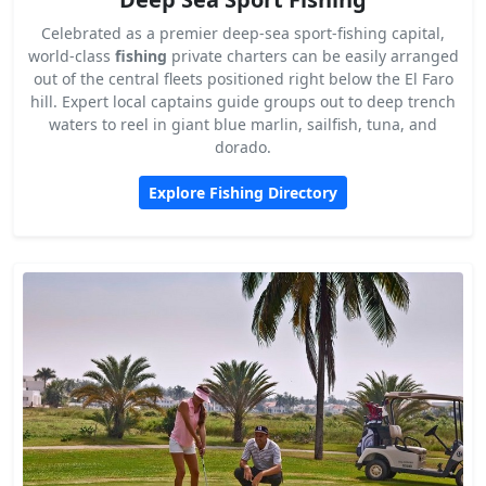
Celebrated as a premier deep-sea sport-fishing capital,
world-class
fishing
private charters can be easily arranged
out of the central fleets positioned right below the El Faro
hill. Expert local captains guide groups out to deep trench
waters to reel in giant blue marlin, sailfish, tuna, and
dorado.
Explore Fishing Directory