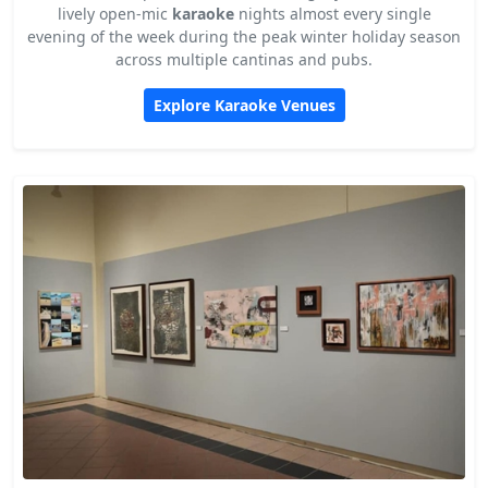
lively open-mic
karaoke
nights almost every single
evening of the week during the peak winter holiday season
across multiple cantinas and pubs.
Explore Karaoke Venues