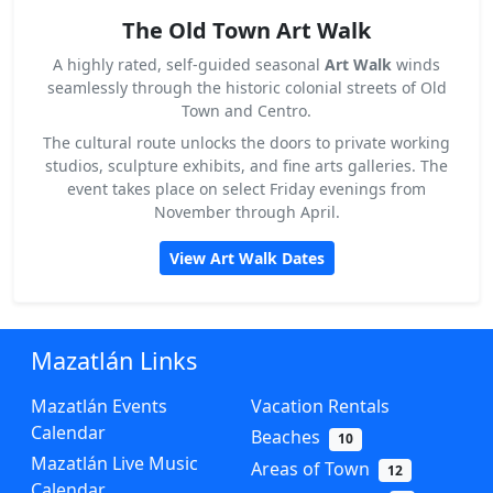
The Old Town Art Walk
A highly rated, self-guided seasonal
Art Walk
winds
seamlessly through the historic colonial streets of Old
Town and Centro.
The cultural route unlocks the doors to private working
studios, sculpture exhibits, and fine arts galleries. The
event takes place on select Friday evenings from
November through April.
View Art Walk Dates
Mazatlán Links
Mazatlán Events
Vacation Rentals
Calendar
Beaches
10
Mazatlán Live Music
Areas of Town
12
Calendar