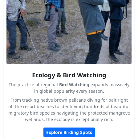
Ecology & Bird Watching
The practice of regional
Bird Watching
expands massively
in global popularity every season.
From tracking native brown pelicans diving for bait right
off the resort beaches to identifying hundreds of beautiful
migratory bird species navigating the protected mangrove
wetlands, the ecology is exceptionally rich.
Explore Birding Spots