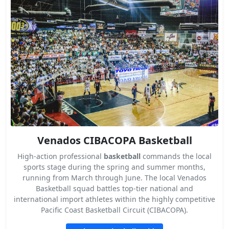
Venados CIBACOPA Basketball
High-action professional
basketball
commands the local
sports stage during the spring and summer months,
running from March through June. The local Venados
Basketball squad battles top-tier national and
international import athletes within the highly competitive
Pacific Coast Basketball Circuit (CIBACOPA).