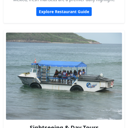
Explore Restaurant Guide
Sightseeing & Day Tours