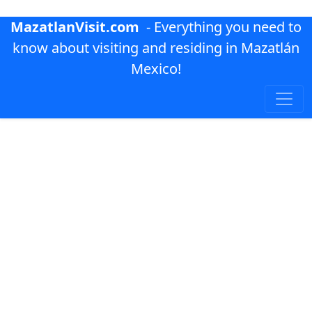
MazatlanVisit.com
- Everything you need to
know about visiting and residing in Mazatlán
Mexico!