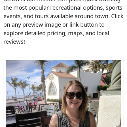
the most popular recreational options, sports
events, and tours available around town. Click
on any preview image or link button to
explore detailed pricing, maps, and local
reviews!