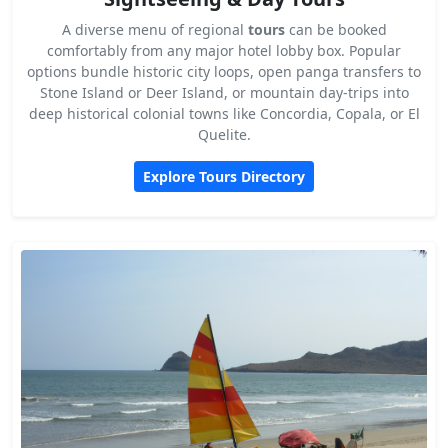
A diverse menu of regional
tours
can be booked
comfortably from any major hotel lobby box. Popular
options bundle historic city loops, open panga transfers to
Stone Island or Deer Island, or mountain day-trips into
deep historical colonial towns like Concordia, Copala, or El
Quelite.
Explore Tours Directory