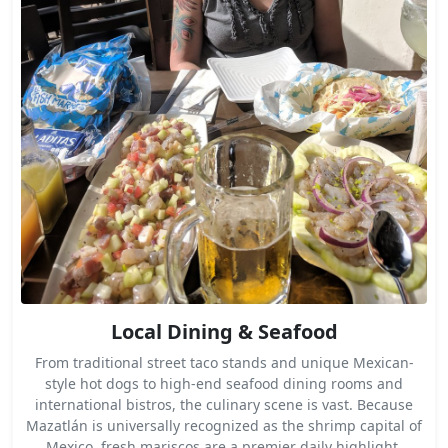
Local Dining & Seafood
From traditional street taco stands and unique Mexican-
style hot dogs to high-end seafood dining rooms and
international bistros, the culinary scene is vast. Because
Mazatlán is universally recognized as the shrimp capital of
Mexico, fresh mariscos are a premier daily highlight.