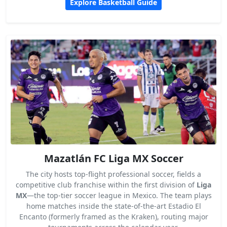
Explore Basketball Guide
Mazatlán FC Liga MX Soccer
The city hosts top-flight professional soccer, fields a
competitive club franchise within the first division of
Liga
MX
—the top-tier soccer league in Mexico. The team plays
home matches inside the state-of-the-art Estadio El
Encanto (formerly framed as the Kraken), routing major