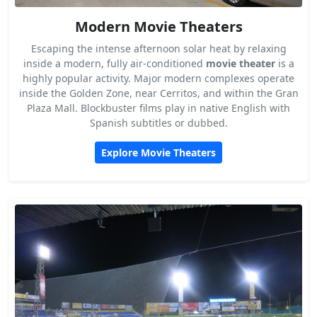
Modern Movie Theaters
Escaping the intense afternoon solar heat by relaxing
inside a modern, fully air-conditioned
movie theater
is a
highly popular activity. Major modern complexes operate
inside the Golden Zone, near Cerritos, and within the Gran
Plaza Mall. Blockbuster films play in native English with
Spanish subtitles or dubbed.
Explore Movie Theaters