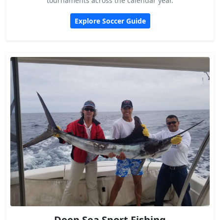
tournaments across the calendar year.
Explore Soccer Guide
Deep Sea Sport Fishing