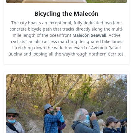
Bicycling the Malecón
The city boasts an exceptional, fully dedicated two-lane
concrete bicycle path that tracks directly along the multi-
mile length of the oceanfront
Malecón Seawall
. Active
cyclists can also access matching designated bike lanes
stretching down the wide boulevard of Avenida Rafael
Buelna and looping all the way through northern Cerritos.