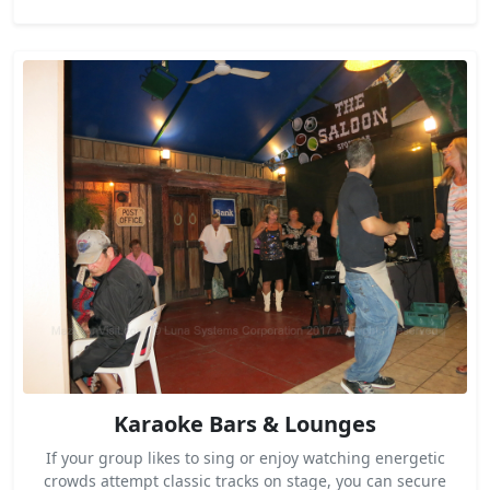
Karaoke Bars & Lounges
If your group likes to sing or enjoy watching energetic
crowds attempt classic tracks on stage, you can secure