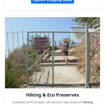
Hiking & Eco Preserves
Outdoor enthusiasts can access two distinct
hiking