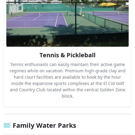
Tennis & Pickleball
Tennis enthusiasts can easily maintain their active game
regimes while on vacation. Premium high-grade clay and
hard court facilities are available to book by the hour
inside the expansive sports complexes at the El Cid Golf
and Country Club located within the central Golden Zone
block.
Family Water Parks