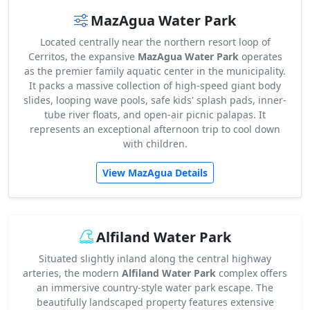
MazAgua Water Park
Located centrally near the northern resort loop of
Cerritos, the expansive
MazAgua Water Park
operates
as the premier family aquatic center in the municipality.
It packs a massive collection of high-speed giant body
slides, looping wave pools, safe kids' splash pads, inner-
tube river floats, and open-air picnic palapas. It
represents an exceptional afternoon trip to cool down
with children.
View MazAgua Details
Alfiland Water Park
Situated slightly inland along the central highway
arteries, the modern
Alfiland Water Park
complex offers
an immersive country-style water park escape. The
beautifully landscaped property features extensive