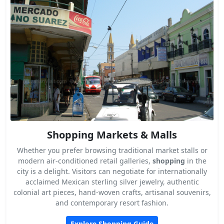
Shopping Markets & Malls
Whether you prefer browsing traditional market stalls or
modern air-conditioned retail galleries,
shopping
in the
city is a delight. Visitors can negotiate for internationally
acclaimed Mexican sterling silver jewelry, authentic
colonial art pieces, hand-woven crafts, artisanal souvenirs,
and contemporary resort fashion.
Explore Shopping Guide