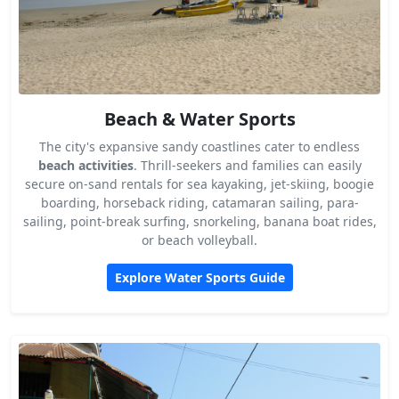
Beach & Water Sports
The city's expansive sandy coastlines cater to endless
beach activities
. Thrill-seekers and families can easily
secure on-sand rentals for sea kayaking, jet-skiing, boogie
boarding, horseback riding, catamaran sailing, para-
sailing, point-break surfing, snorkeling, banana boat rides,
or beach volleyball.
Explore Water Sports Guide