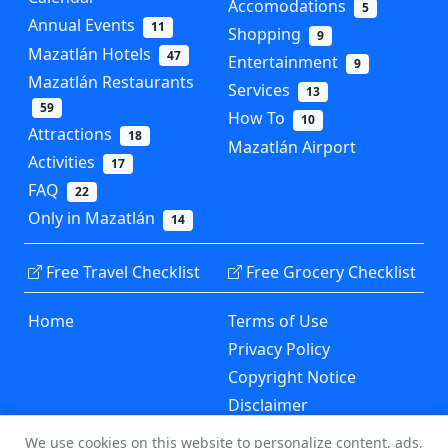
Accomodations
5
Annual Events
11
Shopping
9
Mazatlán Hotels
47
Entertainment
9
Mazatlán Restaurants
Services
13
59
How To
10
Attractions
18
Mazatlán Airport
Activities
17
FAQ
22
Only in Mazatlán
14
Free Travel Checklist
Free Grocery Checklist
Home
Terms of Use
Privacy Policy
Copyright Notice
Disclaimer
Contact Us
We use cookies on this website to personalize content, ads,