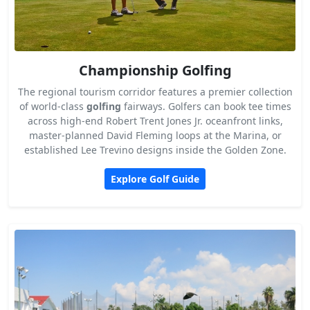
Championship Golfing
The regional tourism corridor features a premier collection
of world-class
golfing
fairways. Golfers can book tee times
across high-end Robert Trent Jones Jr. oceanfront links,
master-planned David Fleming loops at the Marina, or
established Lee Trevino designs inside the Golden Zone.
Explore Golf Guide