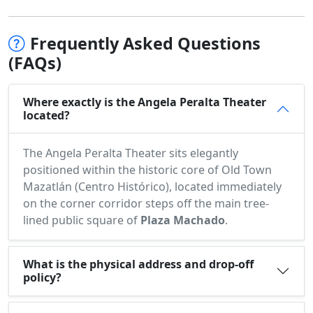
Frequently Asked Questions
(FAQs)
Where exactly is the Angela Peralta Theater
located?
The Angela Peralta Theater sits elegantly
positioned within the historic core of Old Town
Mazatlán (Centro Histórico), located immediately
on the corner corridor steps off the main tree-
lined public square of
Plaza Machado
.
What is the physical address and drop-off
policy?