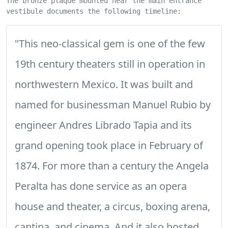
The bronze plaque mounted near the main entrance
vestibule documents the following timeline:
"This neo-classical gem is one of the few
19th century theaters still in operation in
northwestern Mexico. It was built and
named for businessman Manuel Rubio by
engineer Andres Librado Tapia and its
grand opening took place in February of
1874. For more than a century the Angela
Peralta has done service as an opera
house and theater, a circus, boxing arena,
cantina, and cinema. And it also hosted