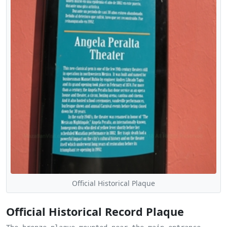
Official Historical Plaque
Official Historical Record Plaque