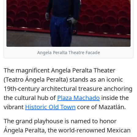
Angela Peralta Theatre Facade
The magnificent
Angela Peralta Theater
(Teatro Ángela Peralta) stands as an iconic
19th-century architectural treasure anchoring
the cultural hub of
Plaza Machado
inside the
vibrant
Historic Old Town
core of Mazatlán.
The grand playhouse is named to honor
Ángela Peralta, the world-renowned Mexican