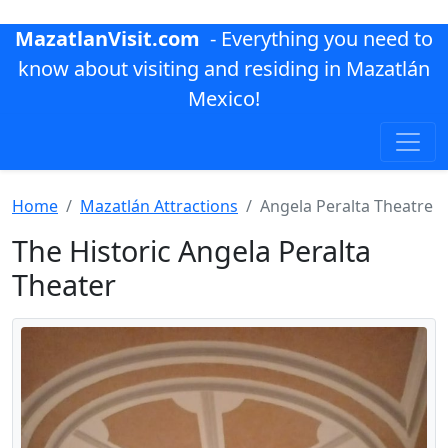
MazatlanVisit.com
- Everything you need to
know about visiting and residing in Mazatlán
Mexico!
Home
Mazatlán Attractions
Angela Peralta Theatre
The Historic Angela Peralta
Theater