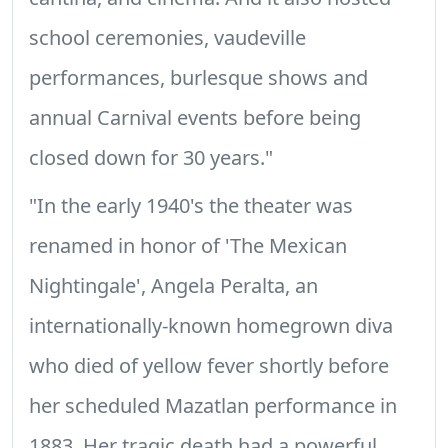
school ceremonies, vaudeville
performances, burlesque shows and
annual Carnival events before being
closed down for 30 years."
"In the early 1940's the theater was
renamed in honor of 'The Mexican
Nightingale', Angela Peralta, an
internationally-known homegrown diva
who died of yellow fever shortly before
her scheduled Mazatlan performance in
1883. Her tragic death had a powerful