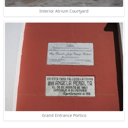
Interior Atrium Courtyard
Grand Entrance Portico