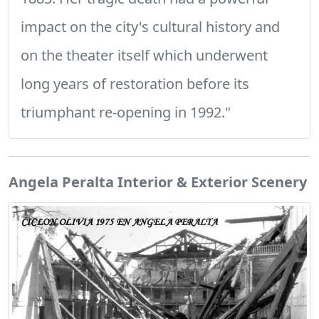
impact on the city's cultural history and
on the theater itself which underwent
long years of restoration before its
triumphant re-opening in 1992."
Angela Peralta Interior & Exterior Scenery