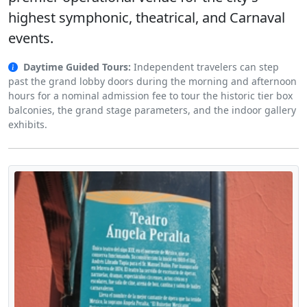
highest symphonic, theatrical, and Carnaval
events.
Daytime Guided Tours:
Independent travelers can step
past the grand lobby doors during the morning and afternoon
hours for a nominal admission fee to tour the historic tier box
balconies, the grand stage parameters, and the indoor gallery
exhibits.