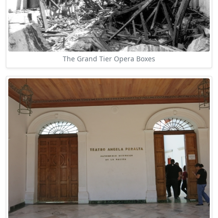
The Grand Tier Opera Boxes