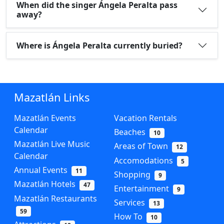
When did the singer Ángela Peralta pass
away?
Where is Ángela Peralta currently buried?
Mazatlán Links
Mazatlán Events
Vacation Rentals
Calendar
Beaches
10
Mazatlán Live Music
Areas of Town
12
Calendar
Accomodations
5
Annual Events
11
Shopping
9
Mazatlán Hotels
47
Entertainment
9
Mazatlán Restaurants
Services
13
59
How To
10