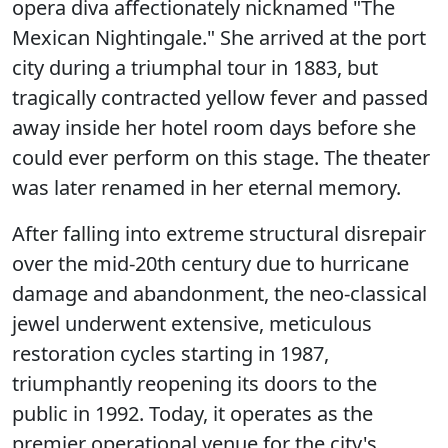
opera diva affectionately nicknamed "The
Mexican Nightingale." She arrived at the port
city during a triumphal tour in 1883, but
tragically contracted yellow fever and passed
away inside her hotel room days before she
could ever perform on this stage. The theater
was later renamed in her eternal memory.
After falling into extreme structural disrepair
over the mid-20th century due to hurricane
damage and abandonment, the neo-classical
jewel underwent extensive, meticulous
restoration cycles starting in 1987,
triumphantly reopening its doors to the
public in 1992. Today, it operates as the
premier operational venue for the city's