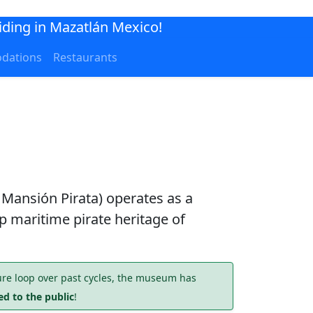
iding in Mazatlán Mexico!
dations
Restaurants
 Mansión Pirata) operates as a
eep maritime pirate heritage of
re loop over past cycles, the museum has
d to the public
!