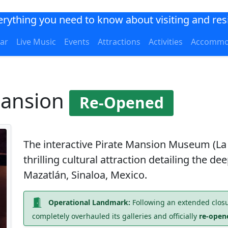
verything you need to know about visiting and res
ar
Live Music
Events
Attractions
Activities
Accommo
Mansion
Re-Opened
The interactive
Pirate Mansion Museum
(La
thrilling cultural attraction detailing the d
Mazatlán, Sinaloa, Mexico.
Operational Landmark:
Following an extended closu
completely overhauled its galleries and officially
re-opene