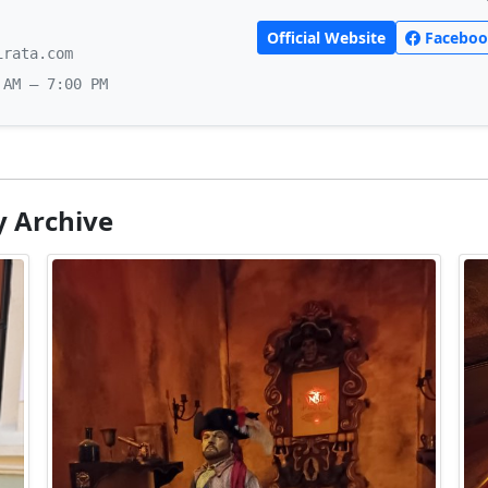
Official Website
Faceboo
irata.com
 AM – 7:00 PM
y Archive