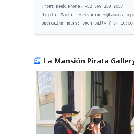
Front Desk Phone:
+52 669-250-9557
Digital Mail:
reservaciones@lamansionp
Operating Hours:
Open Daily from 10:00
La Mansión Pirata Galler