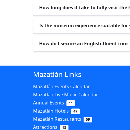
How long does it take to fully visit t
Is the museum experience suitable for
How do I secure an English-fluent tour
Mazatlán Links
Mazatlán Events Calendar
Mazatlán Live Music Calendar
Annual Events
11
Mazatlán Hotels
47
Mazatlán Restaurants
59
Attractions
18