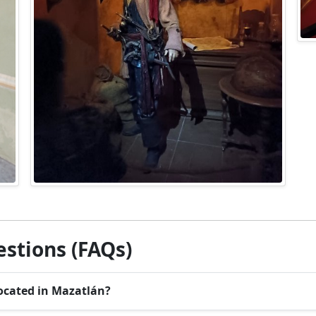
stions (FAQs)
ocated in Mazatlán?