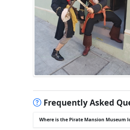
Frequently Asked Que
Where is the Pirate Mansion Museum l