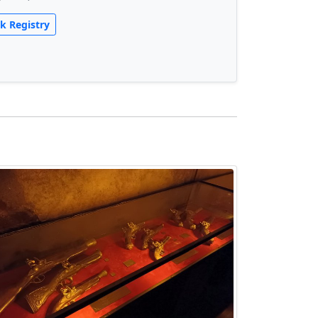
k Registry