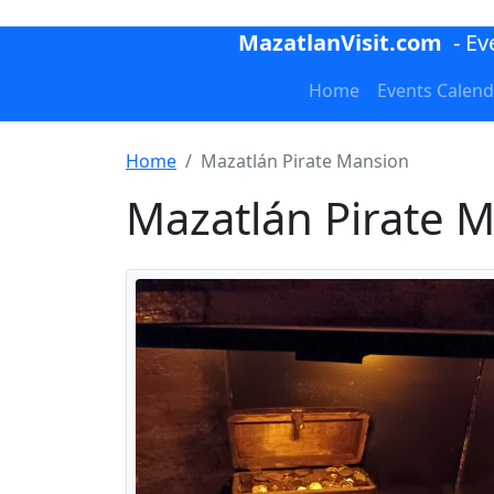
MazatlanVisit.com
- E
Home
Events Calend
Home
Mazatlán Pirate Mansion
Mazatlán Pirate 