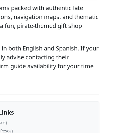
ooms packed with authentic late
ions, navigation maps, and thematic
 a fun, pirate-themed gift shop
n both English and Spanish. If your
ly advise contacting their
firm guide availability for your time
Links
sos)
Pesos)