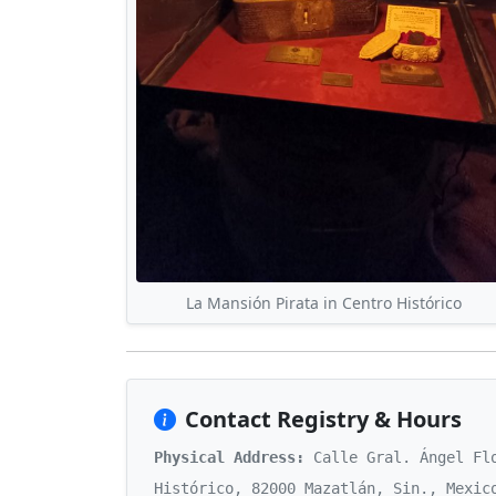
La Mansión Pirata in Centro Histórico
Contact Registry & Hours
Physical Address:
Calle Gral. Ángel Flo
Histórico, 82000 Mazatlán, Sin., Mexic