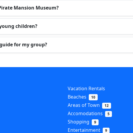
he Pirate Mansion Museum?
 young children?
 guide for my group?
Vacation Rentals
Beaches
10
Areas of Town
12
Accomodations
5
Shopping
9
Entertainment
9