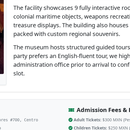
The facility showcases 9 fully interactive r
colonial maritime objects, weapons recreat
treasure displays. The building also houses
packed with custom regional souvenirs.
The museum hosts structured guided tours i
party prefers an English-fluent tour, we high
administration office prior to arrival to con
slot.
Admission Fees & 
Adult Tickets:
$300 MXN (Pe
res #700, Centro
Children Tickets:
$250 MXN (
o