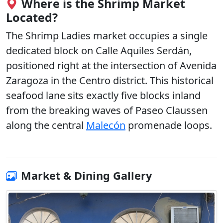
Where is the Shrimp Market
Located?
The Shrimp Ladies market occupies a single
dedicated block on
Calle Aquiles Serdán,
positioned right at the intersection of Avenida
Zaragoza
in the Centro district. This historical
seafood lane sits exactly five blocks inland
from the breaking waves of Paseo Claussen
along the central
Malecón
promenade loops.
Market & Dining Gallery