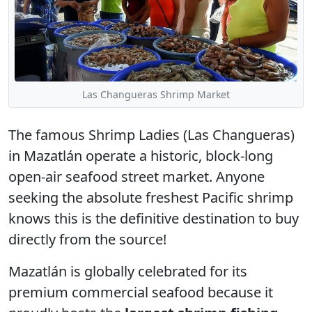
Las Changueras Shrimp Market
The famous
Shrimp Ladies
(Las Changueras)
in Mazatlán operate a historic, block-long
open-air seafood street market. Anyone
seeking the absolute freshest Pacific shrimp
knows this is the definitive destination to buy
directly from the source!
Mazatlán is globally celebrated for its
premium commercial seafood because it