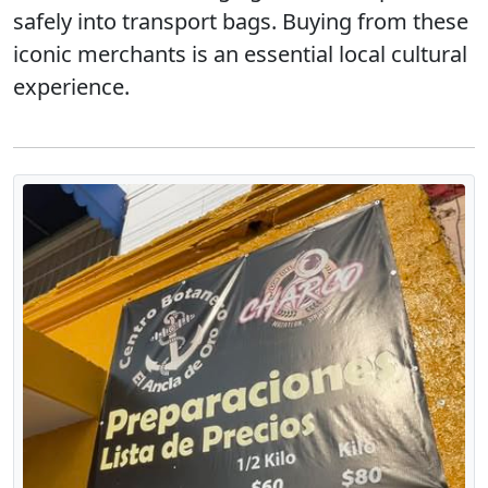
safely into transport bags. Buying from these
iconic merchants is an essential local cultural
experience.