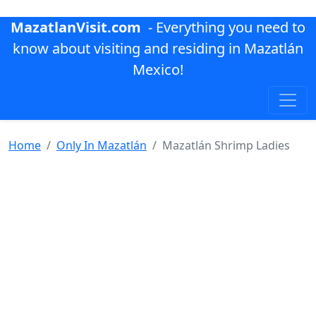
MazatlanVisit.com
- Everything you need to
know about visiting and residing in Mazatlán
Mexico!
Home
Only In Mazatlán
Mazatlán Shrimp Ladies