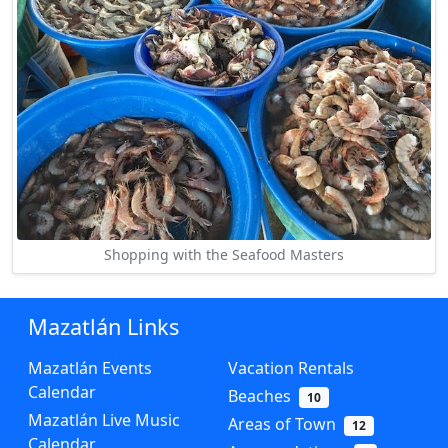
Shopping with the Seafood Masters
Mazatlán Links
Mazatlán Events
Vacation Rentals
Calendar
Beaches
10
Mazatlán Live Music
Areas of Town
12
Calendar