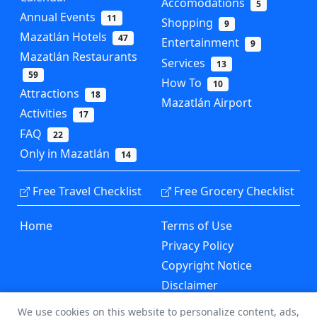
Accomodations
5
Annual Events
11
Shopping
9
Mazatlán Hotels
47
Entertainment
9
Mazatlán Restaurants
Services
13
59
How To
10
Attractions
18
Mazatlán Airport
Activities
17
FAQ
22
Only in Mazatlán
14
Free Travel Checklist
Free Grocery Checklist
Home
Terms of Use
Privacy Policy
Copyright Notice
Disclaimer
Contact Us
We use cookies on this website to personalize content, ads,