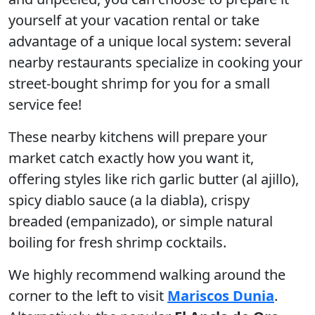
yourself at your vacation rental or take
advantage of a unique local system: several
nearby restaurants specialize in cooking your
street-bought shrimp for you for a small
service fee!
These nearby kitchens will prepare your
market catch exactly how you want it,
offering styles like rich garlic butter (al ajillo),
spicy diablo sauce (a la diabla), crispy
breaded (empanizado), or simple natural
boiling for fresh shrimp cocktails.
We highly recommend walking around the
corner to the left to visit
Mariscos Dunia
.