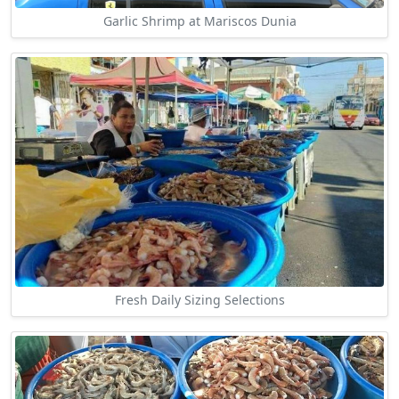
Garlic Shrimp at Mariscos Dunia
Fresh Daily Sizing Selections