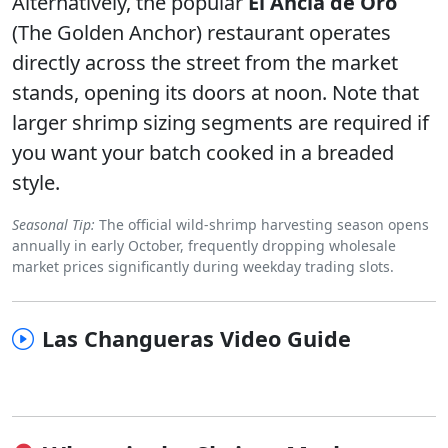
Alternatively, the popular
El Ancla de Oro
(The Golden Anchor) restaurant operates
directly across the street from the market
stands, opening its doors at noon. Note that
larger shrimp sizing segments are required if
you want your batch cooked in a breaded
style.
Seasonal Tip:
The official wild-shrimp harvesting season opens
annually in early October, frequently dropping wholesale
market prices significantly during weekday trading slots.
Las Changueras Video Guide