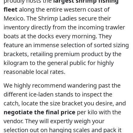
proudly hosts the
largest shrimp fishing
fleet
along the entire western coast of
Mexico. The Shrimp Ladies secure their
inventory directly from the incoming trawler
boats at the docks every morning. They
feature an immense selection of sorted sizing
brackets, retailing premium product by the
kilogram to the general public for highly
reasonable local rates.
We highly recommend wandering past the
different ice-laden stands to inspect the
catch, locate the size bracket you desire, and
negotiate the final price
per kilo with the
vendor. They will expertly weigh your
selection out on hanging scales and pack it