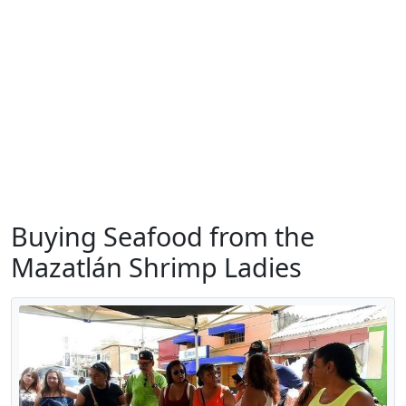
Buying Seafood from the
Mazatlán Shrimp Ladies