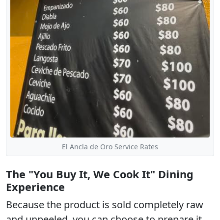
El Ancla de Oro Service Rates
The "You Buy It, We Cook It" Dining
Experience
Because the product is sold completely raw
and unpeeled, you can choose to prepare it